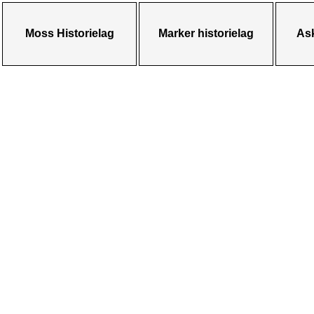
Moss Historielag
Marker historielag
Ask